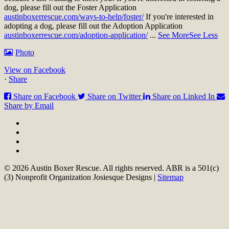
dog, please fill out the Foster Application
austinboxerrescue.com/ways-to-help/foster/
If you're interested in
adopting a dog, please fill out the Adoption Application
austinboxerrescue.com/adoption-application/
...
See More
See Less
Photo
View on Facebook
·
Share
Share on Facebook
Share on Twitter
Share on Linked In
Share by Email
© 2026 Austin Boxer Rescue. All rights reserved. ABR is a 501(c)
(3) Nonprofit Organization Josiesque Designs |
Sitemap