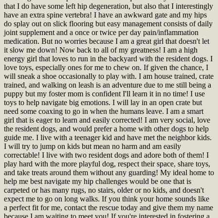
that I do have some left hip degeneration, but also that I interestingly
have an extra spine vertebra! I have an awkward gate and my hips
do splay out on slick flooring but easy management consists of daily
joint supplement and a once or twice per day pain/inflammation
medication. But no worries because I am a great girl that doesn't let
it slow me down! Now back to all of my greatness! I am a high
energy girl that loves to run in the backyard with the resident dogs. I
love toys, especially ones for me to chew on. If given the chance, I
will sneak a shoe occasionally to play with. I am house trained, crate
trained, and walking on leash is an adventure due to me still being a
puppy but my foster mom is confident I'll learn it in no time! I use
toys to help navigate big emotions. I will lay in an open crate but
need some coaxing to go in when the humans leave. I am a smart
girl that is eager to learn and easily corrected! I am very social, love
the resident dogs, and would prefer a home with other dogs to help
guide me. I live with a teenager kid and have met the neighbor kids.
I will try to jump on kids but mean no harm and am easily
correctable! I live with two resident dogs and adore both of them! I
play hard with the more playful dog, respect their space, share toys,
and take treats around them without any guarding! My ideal home to
help me best navigate my hip challenges would be one that is
carpeted or has many rugs, no stairs, older or no kids, and doesn't
expect me to go on long walks. If you think your home sounds like
a perfect fit for me, contact the rescue today and give them my name
because I am waiting to meet you!
If you're interested in fostering a