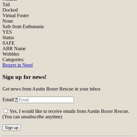
Tail
Docked
Virtual Foster
None
Safe from Euthanasia
YES
Status
SAFE
ABR Name
Wobbles
Categories:
Boxers in Need
Sign up for news!
Get news from Austin Boxer Rescue in your inbox
Email
*
Yes, I would like to receive emails from Austin Boxer Rescue.
(You can unsubscribe anytime)