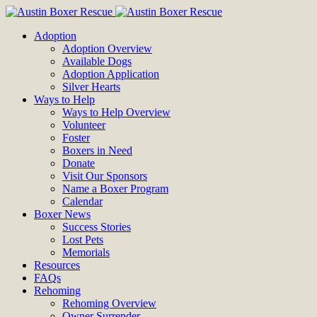
Adoption
Adoption Overview
Available Dogs
Adoption Application
Silver Hearts
Ways to Help
Ways to Help Overview
Volunteer
Foster
Boxers in Need
Donate
Visit Our Sponsors
Name a Boxer Program
Calendar
Boxer News
Success Stories
Lost Pets
Memorials
Resources
FAQs
Rehoming
Rehoming Overview
Owner Surrender