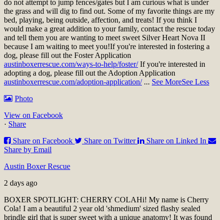
do not attempt to jump fences/gates but I am curious what is under
the grass and will dig to find out. Some of my favorite things are my
bed, playing, being outside, affection, and treats! If you think I
would make a great addition to your family, contact the rescue today
and tell them you are wanting to meet sweet Silver Heart Nova II
because I am waiting to meet you!
If you're interested in fostering a
dog, please fill out the Foster Application
austinboxerrescue.com/ways-to-help/foster/
If you're interested in
adopting a dog, please fill out the Adoption Application
austinboxerrescue.com/adoption-application/
...
See More
See Less
Photo
View on Facebook
·
Share
Share on Facebook
Share on Twitter
Share on Linked In
Share by Email
Austin Boxer Rescue
2 days ago
BOXER SPOTLIGHT: CHERRY COLA
Hi! My name is Cherry
Cola! I am a beautiful 2 year old 'shmedium' sized flashy sealed
brindle girl that is super sweet with a unique anatomy! It was found