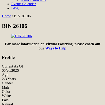
Events Calendar
Blog
Home
/
BIN 26106
BIN 26106
For more information on Virtual Fostering, please check out
our
Ways to Help
Profile
Current As Of
06/26/2026
Age
2-3 Years
Gender
Male
Color
White
Ears
Natural