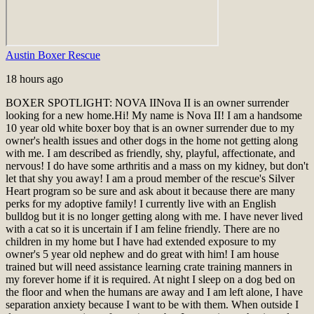
Austin Boxer Rescue
18 hours ago
BOXER SPOTLIGHT: NOVA II
Nova II is an owner surrender
looking for a new home.
Hi! My name is Nova II! I am a handsome
10 year old white boxer boy that is an owner surrender due to my
owner's health issues and other dogs in the home not getting along
with me. I am described as friendly, shy, playful, affectionate, and
nervous! I do have some arthritis and a mass on my kidney, but don't
let that shy you away! I am a proud member of the rescue's Silver
Heart program so be sure and ask about it because there are many
perks for my adoptive family! I currently live with an English
bulldog but it is no longer getting along with me. I have never lived
with a cat so it is uncertain if I am feline friendly. There are no
children in my home but I have had extended exposure to my
owner's 5 year old nephew and do great with him! I am house
trained but will need assistance learning crate training manners in
my forever home if it is required. At night I sleep on a dog bed on
the floor and when the humans are away and I am left alone, I have
separation anxiety because I want to be with them. When outside I