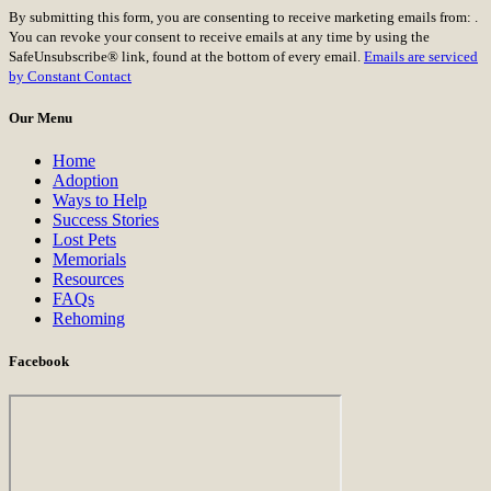
Constant
By submitting this form, you are consenting to receive marketing emails from: .
Contact
You can revoke your consent to receive emails at any time by using the
Use.
SafeUnsubscribe® link, found at the bottom of every email.
Emails are serviced
Please
by Constant Contact
leave
this
Our Menu
field
blank.
Home
Adoption
Ways to Help
Success Stories
Lost Pets
Memorials
Resources
FAQs
Rehoming
Facebook