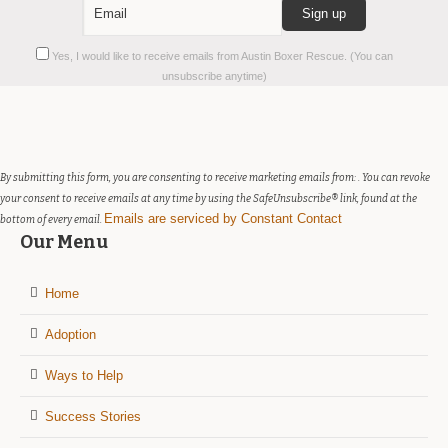
Constant
Yes, I would like to receive emails from Austin Boxer Rescue. (You can
Contact
unsubscribe anytime)
Use.
Please
leave
this
field
By submitting this form, you are consenting to receive marketing emails from: . You can revoke
blank.
your consent to receive emails at any time by using the SafeUnsubscribe® link, found at the
Emails are serviced by Constant Contact
bottom of every email.
Our Menu
Home
Adoption
Ways to Help
Success Stories