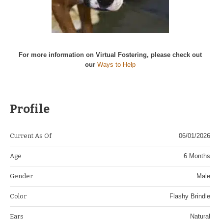
For more information on Virtual Fostering, please check out
our
Ways to Help
Profile
Current As Of
06/01/2026
Age
6 Months
Gender
Male
Color
Flashy Brindle
Ears
Natural