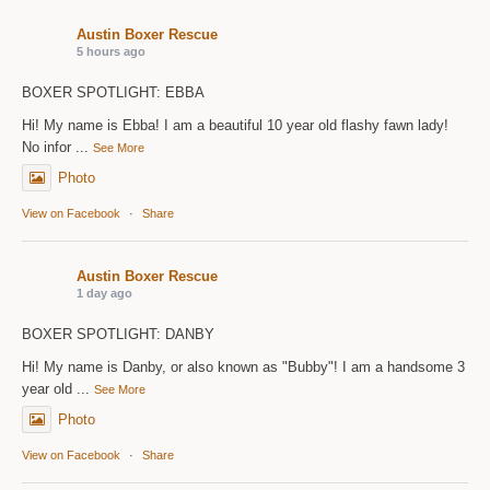
Austin Boxer Rescue
5 hours ago
BOXER SPOTLIGHT: EBBA
Hi! My name is Ebba! I am a beautiful 10 year old flashy fawn lady!
No infor
...
See More
Photo
View on Facebook
·
Share
Austin Boxer Rescue
1 day ago
BOXER SPOTLIGHT: DANBY
Hi! My name is Danby, or also known as "Bubby"! I am a handsome 3
year old
...
See More
Photo
View on Facebook
·
Share