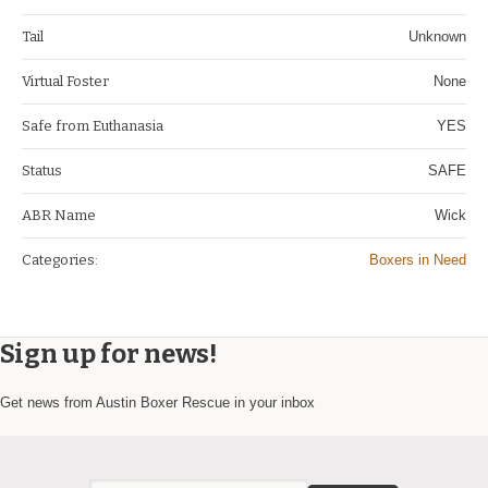
Tail
Unknown
Virtual Foster
None
Safe from Euthanasia
YES
Status
SAFE
ABR Name
Wick
Categories:
Boxers in Need
Sign up for news!
Get news from Austin Boxer Rescue in your inbox