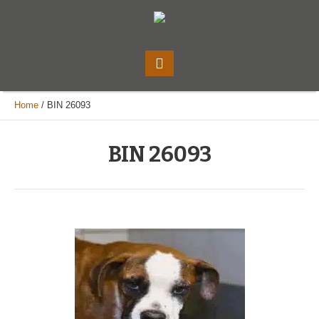
Home
/
BIN 26093
BIN 26093