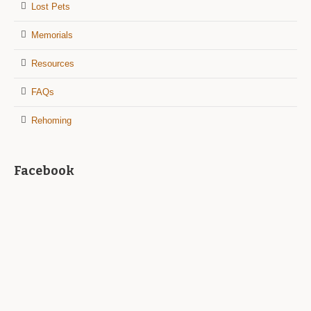
Lost Pets
Memorials
Resources
FAQs
Rehoming
Facebook