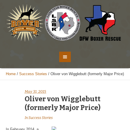
Home
/
Success Stories
/
Oliver von Wigglebutt (formerly Major Price)
May 31, 2015
Oliver von Wigglebutt
(formerly Major Price)
In
Success Stories
In February 2014, a