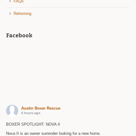
FAQs
Rehoming
Facebook
Austin Boxer Rescue
6 hours ago
BOXER SPOTLIGHT: NOVA II
Nova II is an owner surrender looking for a new home.