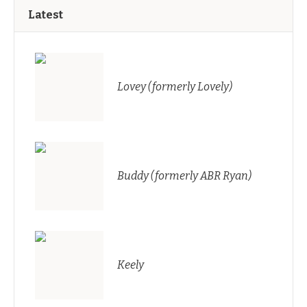
Latest
Lovey (formerly Lovely)
Buddy (formerly ABR Ryan)
Keely