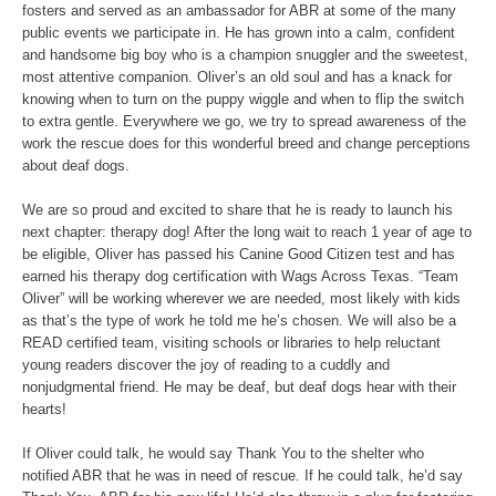
fosters and served as an ambassador for ABR at some of the many
public events we participate in. He has grown into a calm, confident
and handsome big boy who is a champion snuggler and the sweetest,
most attentive companion. Oliver’s an old soul and has a knack for
knowing when to turn on the puppy wiggle and when to flip the switch
to extra gentle. Everywhere we go, we try to spread awareness of the
work the rescue does for this wonderful breed and change perceptions
about deaf dogs.
We are so proud and excited to share that he is ready to launch his
next chapter: therapy dog! After the long wait to reach 1 year of age to
be eligible, Oliver has passed his Canine Good Citizen test and has
earned his therapy dog certification with Wags Across Texas. “Team
Oliver” will be working wherever we are needed, most likely with kids
as that’s the type of work he told me he’s chosen. We will also be a
READ certified team, visiting schools or libraries to help reluctant
young readers discover the joy of reading to a cuddly and
nonjudgmental friend. He may be deaf, but deaf dogs hear with their
hearts!
If Oliver could talk, he would say Thank You to the shelter who
notified ABR that he was in need of rescue. If he could talk, he’d say