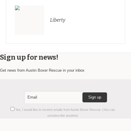
Liberty
Sign up for news!
Get news from Austin Boxer Rescue in your inbox
Constant
Yes, I would like to receive emails from Austin Boxer Rescue. (You can
Contact
unsubscribe anytime)
Use.
Please