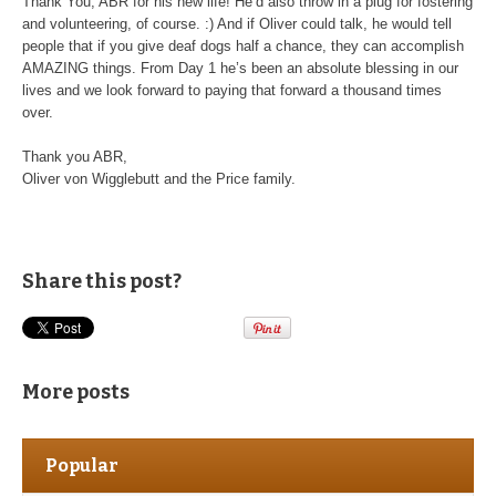
Thank You, ABR for his new life! He’d also throw in a plug for fostering
and volunteering, of course. :) And if Oliver could talk, he would tell
people that if you give deaf dogs half a chance, they can accomplish
AMAZING things. From Day 1 he’s been an absolute blessing in our
lives and we look forward to paying that forward a thousand times
over.
Thank you ABR,
Oliver von Wigglebutt and the Price family.
Share this post?
More posts
Popular