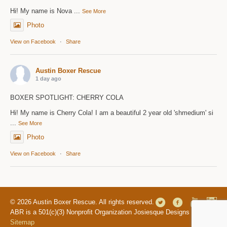
Hi! My name is Nova
...
See More
Photo
View on Facebook
·
Share
Austin Boxer Rescue
1 day ago
BOXER SPOTLIGHT: CHERRY COLA
Hi! My name is Cherry Cola! I am a beautiful 2 year old 'shmedium' si
...
See More
Photo
View on Facebook
·
Share
© 2026 Austin Boxer Rescue. All rights reserved.
ABR is a 501(c)(3) Nonprofit Organization Josiesque Designs |
Sitemap