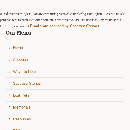
leave
this
field
By submitting this form, you are consenting to receive marketing emails from: . You can revoke
blank.
your consent to receive emails at any time by using the SafeUnsubscribe® link, found at the
Emails are serviced by Constant Contact
bottom of every email.
Our Menu
Home
Adoption
Ways to Help
Success Stories
Lost Pets
Memorials
Resources