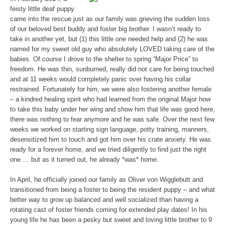
feisty little deaf puppy
came into the rescue just as our family was grieving the sudden loss
of our beloved best buddy and foster big brother. I wasn’t ready to
take in another yet, but (1) this little one needed help and (2) he was
named for my sweet old guy who absolutely LOVED taking care of the
babies. Of course I drove to the shelter to spring “Major Price” to
freedom. He was thin, sunburned, really did not care for being touched
and at 11 weeks would completely panic over having his collar
restrained. Fortunately for him, we were also fostering another female
– a kindred healing spirit who had learned from the original Major how
to take this baby under her wing and show him that life was good here,
there was nothing to fear anymore and he was safe. Over the next few
weeks we worked on starting sign language, potty training, manners,
desensitized him to touch and got him over his crate anxiety. He was
ready for a forever home, and we tried diligently to find just the right
one … but as it turned out, he already *was* home.
In April, he officially joined our family as Oliver von Wigglebutt and
transitioned from being a foster to being the resident puppy – and what
better way to grow up balanced and well socialized than having a
rotating cast of foster friends coming for extended play dates! In his
young life he has been a pesky but sweet and loving little brother to 9