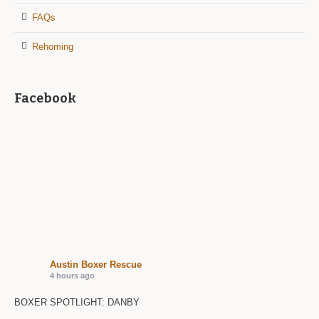
FAQs
Rehoming
Facebook
Austin Boxer Rescue
4 hours ago
BOXER SPOTLIGHT: DANBY