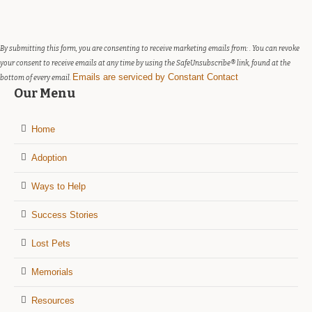
Please
leave
this
field
By submitting this form, you are consenting to receive marketing emails from: . You can revoke
blank.
your consent to receive emails at any time by using the SafeUnsubscribe® link, found at the
Emails are serviced by Constant Contact
bottom of every email.
Our Menu
Home
Adoption
Ways to Help
Success Stories
Lost Pets
Memorials
Resources