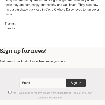
Daisy but she hardly stands still long enough. Just wanted y’all to
know they are both happy and healthy and well-loved. They also now
have a big shady backyard in Circle C where Daisy loves to run boxer
burns.
Thanks,
Eleanor
Sign up for news!
Get news from Austin Boxer Rescue in your inbox
Constant
Yes, I would like to receive emails from Austin Boxer Rescue. (You can
Contact
unsubscribe anytime)
Use.