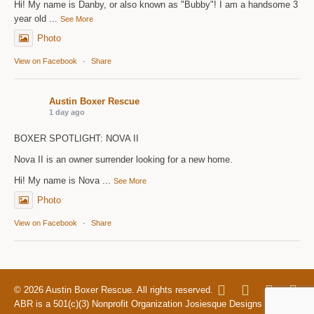
Hi! My name is Danby, or also known as "Bubby"! I am a handsome 3
year old
...
See More
Photo
View on Facebook
·
Share
Austin Boxer Rescue
1 day ago
BOXER SPOTLIGHT: NOVA II
Nova II is an owner surrender looking for a new home.
Hi! My name is Nova
...
See More
Photo
View on Facebook
·
Share
© 2026 Austin Boxer Rescue. All rights reserved.
ABR is a 501(c)(3) Nonprofit Organization Josiesque Designs |