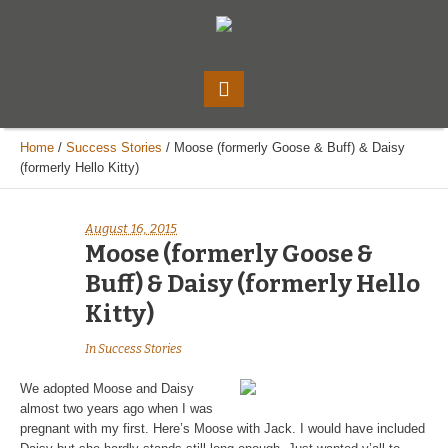
Home
/
Success Stories
/
Moose (formerly Goose & Buff) & Daisy
(formerly Hello Kitty)
August 16, 2015
Moose (formerly Goose &
Buff) & Daisy (formerly Hello
Kitty)
In
Success Stories
We adopted Moose and Daisy
almost two years ago when I was
pregnant with my first. Here’s Moose with Jack. I would have included