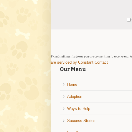
Constant
Y
Contact
Use.
Please
leave
this
field
By submitting this form, you are consenting to receive marke
blank.
are serviced by Constant Contact
Our Menu
Home
Adoption
Ways to Help
Success Stories