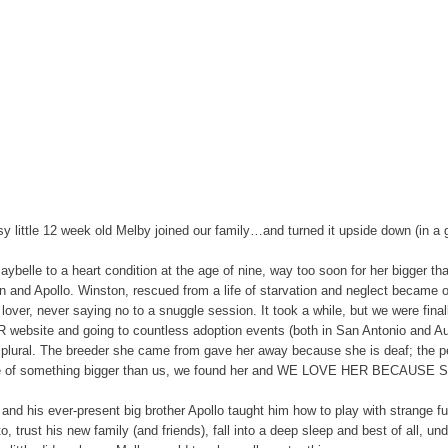
ssy little 12 week old Melby joined our family…and turned it upside down (in a
belle to a heart condition at the age of nine, way too soon for her bigger th
n and Apollo. Winston, rescued from a life of starvation and neglect became ou
lover, never saying no to a snuggle session. It took a while, but we were fin
ABR website and going to countless adoption events (both in San Antonio and A
 plural. The breeder she came from gave her away because she is deaf; the 
ace of something bigger than us, we found her and WE LOVE HER BECAUSE 
nd his ever-present big brother Apollo taught him how to play with strange fuz
, trust his new family (and friends), fall into a deep sleep and best of all, 