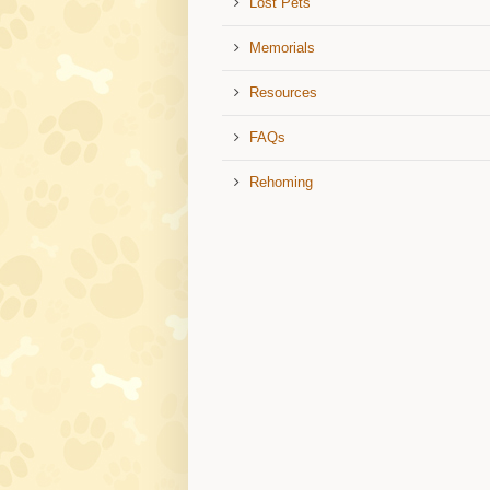
Lost Pets
Memorials
Resources
FAQs
Rehoming