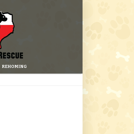
REHOMING