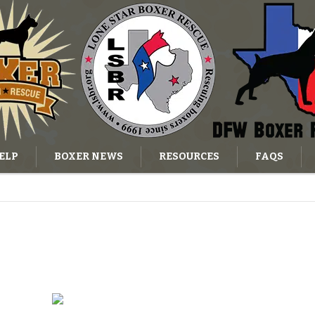
ELP
BOXER NEWS
RESOURCES
FAQS
OG