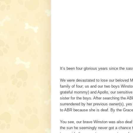
It’s been four glorious years since the sa
We were devastated to lose our beloved May
family of four; us and our two boys Winsto
grateful mommy) and Apollo, our sensitive 
sister for the boys. After searching the 
surrendered by her previous owner(s), yes
to ABR because she is deaf. By the Gr
You see, our brave Winston was also deaf a
the sun he seemingly never got a chance to