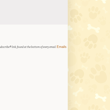
Emails
ubscribe® link, found at the bottom of every email.