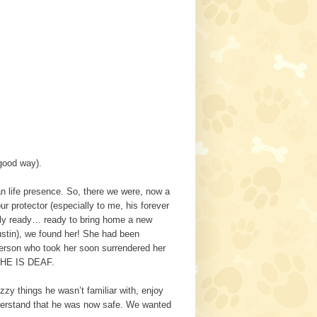
 good way).
an life presence. So, there we were, now a
r protector (especially to me, his forever
ally ready… ready to bring home a new
ustin), we found her! She had been
person who took her soon surrendered her
SHE IS DEAF.
zy things he wasn’t familiar with, enjoy
understand that he was now safe. We wanted