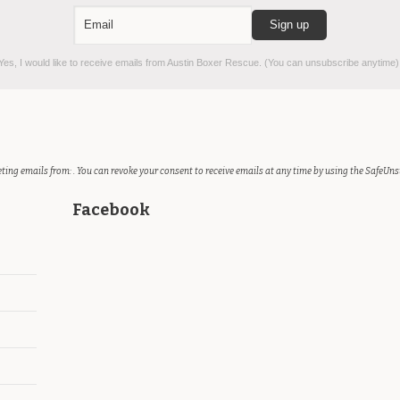
es, I would like to receive emails from Austin Boxer Rescue. (You can unsubscribe anytime)
ting emails from: . You can revoke your consent to receive emails at any time by using the SafeUns
Facebook