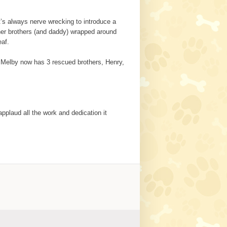
’s always nerve wrecking to introduce a
d her brothers (and daddy) wrapped around
eaf.
. Melby now has 3 rescued brothers, Henry,
applaud all the work and dedication it