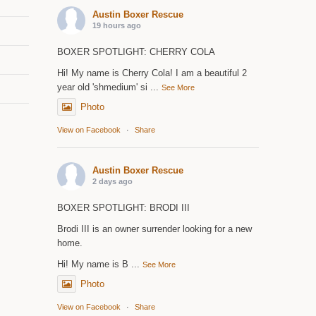
Austin Boxer Rescue
19 hours ago
BOXER SPOTLIGHT: CHERRY COLA
Hi! My name is Cherry Cola! I am a beautiful 2
year old 'shmedium' si
...
See More
Photo
View on Facebook
·
Share
Austin Boxer Rescue
2 days ago
BOXER SPOTLIGHT: BRODI III
Brodi III is an owner surrender looking for a new
home.
Hi! My name is B
...
See More
Photo
View on Facebook
·
Share