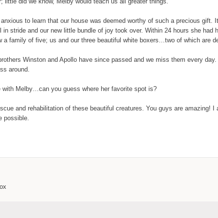
little did we know, Melby would teach us all greater things.
anxious to learn that our house was deemed worthy of such a precious gift. It
l in stride and our new little bundle of joy took over. Within 24 hours she ha
 a family of five; us and our three beautiful white boxers…two of which are d
big brothers Winston and Apollo have since passed and we miss them every day
ss around.
ife with Melby…can you guess where her favorite spot is?
scue and rehabilitation of these beautiful creatures. You guys are amazing! I 
 possible.
box