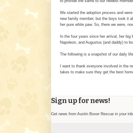
to provide the same to our newest member; 
We started the adoption process and were 
new family member, but the boys took it al
her pure white paw. So, there we were, now
In the four years since her arrival, her 
Napoleon, and Augustus (and daddy) to bo
The following is a snapshot of our daily l
I want to thank everyone involved in the re
takes to make sure they get the best home
Sign up for news!
Get news from Austin Boxer Rescue in your in